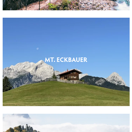
MT. ECKBAUER