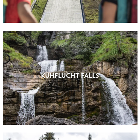
KUHFLUCHT FALLS