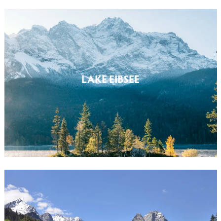
LAKE EIBSEE