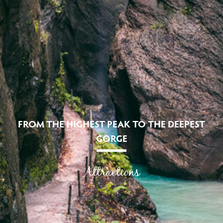
FROM THE HIGHEST PEAK TO THE DEEPEST
GORGE
Attractions