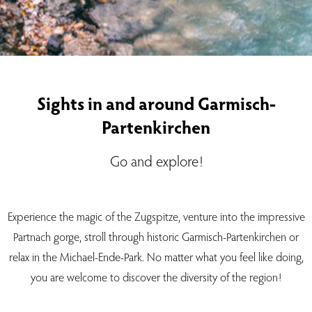
Sights in and around Garmisch-
Partenkirchen
Go and explore!
Experience the magic of the Zugspitze, venture into the impressive
Partnach gorge, stroll through historic Garmisch-Partenkirchen or
relax in the Michael-Ende-Park. No matter what you feel like doing,
you are welcome to discover the diversity of the region!