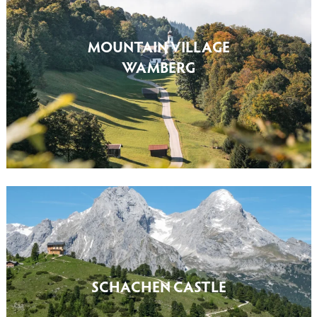
MOUNTAIN VILLAGE
WAMBERG
SCHACHEN CASTLE