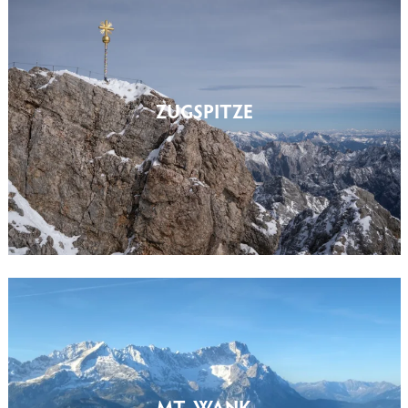
ZUGSPITZE
MT. WANK