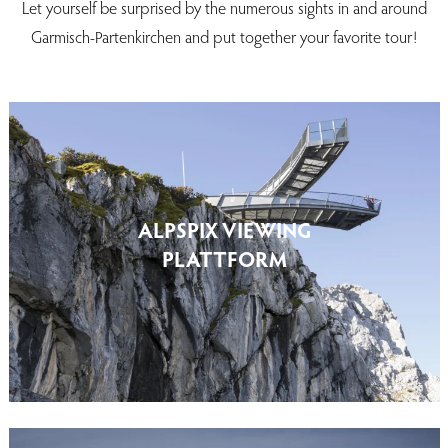
Let yourself be surprised by the numerous sights in and around
Garmisch-Partenkirchen and put together your favorite tour!
ALPSPIX VIEWING
PLATTFORM