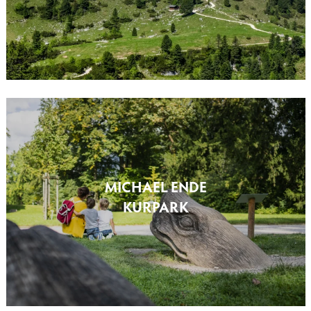
MICHAEL ENDE
KURPARK