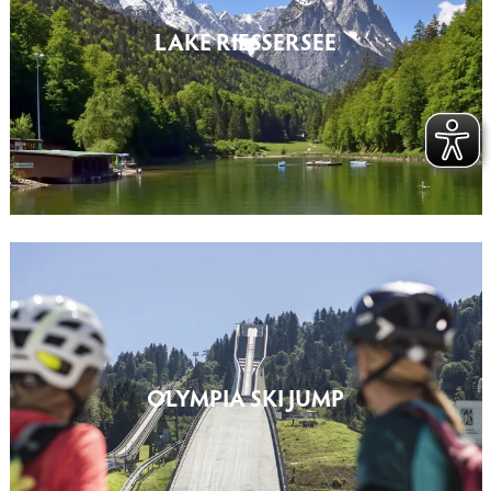
LAKE RIESSERSEE
OLYMPIA SKI JUMP