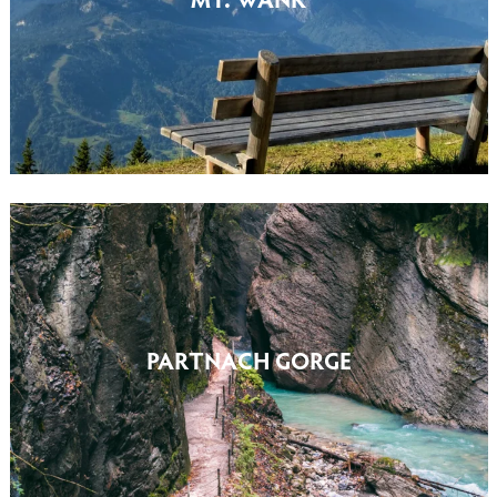
PARTNACH GORGE