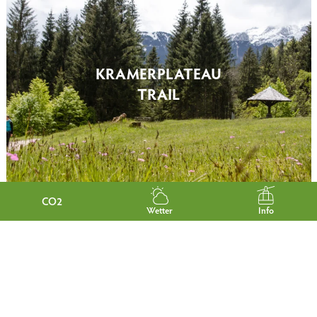
KRAMERPLATEAU
TRAIL
CO2
Wetter
Info
PHILOSOPHER'S PATH