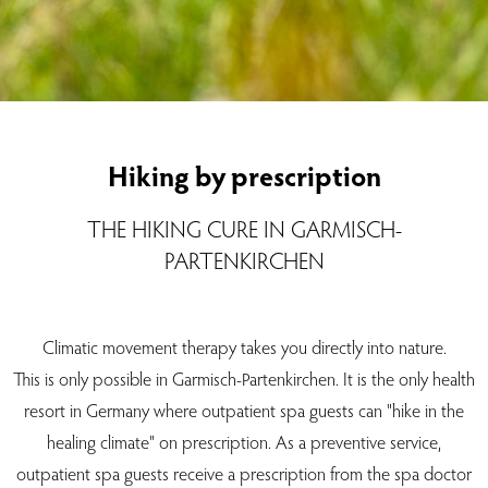
Hiking by prescription
THE HIKING CURE IN GARMISCH-
PARTENKIRCHEN
Climatic movement therapy takes you directly into nature.
This is only possible in Garmisch-Partenkirchen. It is the only health
resort in Germany where outpatient spa guests can "hike in the
healing climate" on prescription. As a preventive service,
outpatient spa guests receive a prescription from the spa doctor