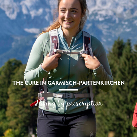
THE CURE IN GARMISCH-PARTENKIRCHEN
Hiking by prescription