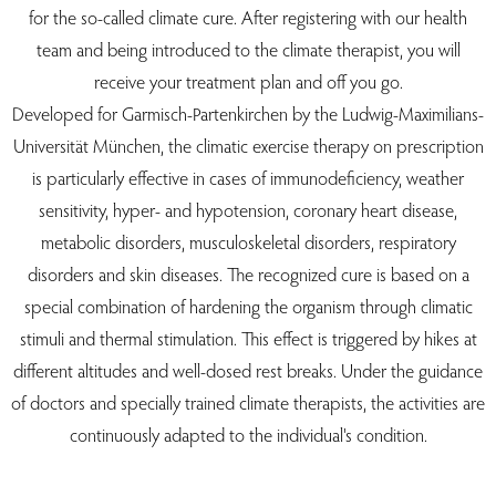
for the so-called climate cure. After registering with our health
team and being introduced to the climate therapist, you will
receive your treatment plan and off you go.
Developed for Garmisch-Partenkirchen by the Ludwig-Maximilians-
Universität München, the climatic exercise therapy on prescription
is particularly effective in cases of immunodeficiency, weather
sensitivity, hyper- and hypotension, coronary heart disease,
metabolic disorders, musculoskeletal disorders, respiratory
disorders and skin diseases. The recognized cure is based on a
special combination of hardening the organism through climatic
stimuli and thermal stimulation. This effect is triggered by hikes at
different altitudes and well-dosed rest breaks. Under the guidance
of doctors and specially trained climate therapists, the activities are
continuously adapted to the individual's condition.