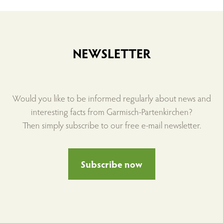
NEWSLETTER
Would you like to be informed regularly about news and
interesting facts from Garmisch-Partenkirchen?
Then simply subscribe to our free e-mail newsletter.
Subscribe now