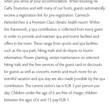
when you arrive at your accommodation. When booking via
GaPa Tourismus and with many of our hosts, guests automatically
receive a registration link for pre-registration. Garmisch-
Partenkirchen is a Premium Class climatic health resort. Within
this framework, a spa contribution is collected from every guest
in order to provide and maintain spa and tourist facilities and
offers in the town. These range from sports and spa facilities
such as the spa park, hiking trails and ski slopes to tourist
information. Flower planting, winter maintenance on selected
hiking trails and the free services of the guest card or discounts
for guests as well as concerts, events and much more for an
eventful vacation and spa stay are also made possible by the spa
contribution. The current visitor's tax is EUR 3 per person per
day. Children under the age of 6 are free of charge; children
between the ages of 6 and 15 pay EUR 1.