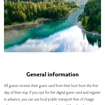
General information
All guests receive their guest card from their host from the first
day of their stay. If you opt for the digital guest card and register
in advance, you can use local public transport free of charge