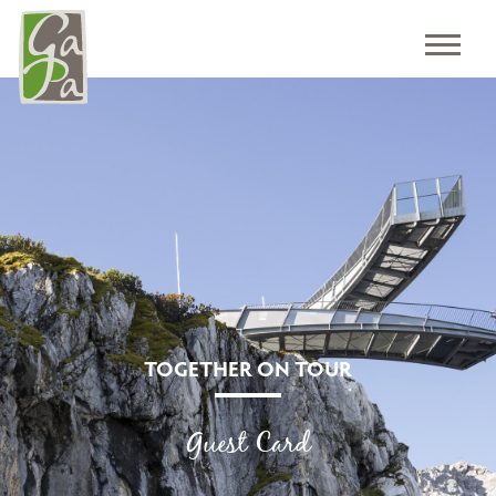
TOGETHER ON TOUR
Guest Card