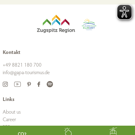
Kontakt
+49 8821 180 700
info@gapa-tourismus.de
Links
About us
Career
B2B
Press
CO2