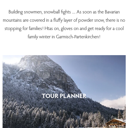
Building snowmen, snowball fights .... As soon as the Bavarian
mountains are covered in a fluffy layer of powder snow, there is no
stopping for families! Htas on, gloves on and get ready for a cool
family winter in Garmisch-Partenkirchen!
TOUR PLANNER