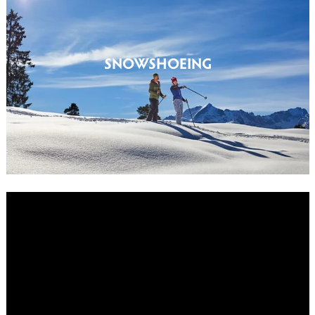
SNOWSHOEING