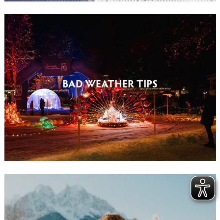
BAD WEATHER TIPS