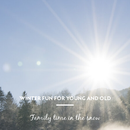
WINTER FUN FOR YOUNG AND OLD
Family time in the snow