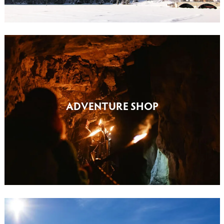
ADVENTURE SHOP