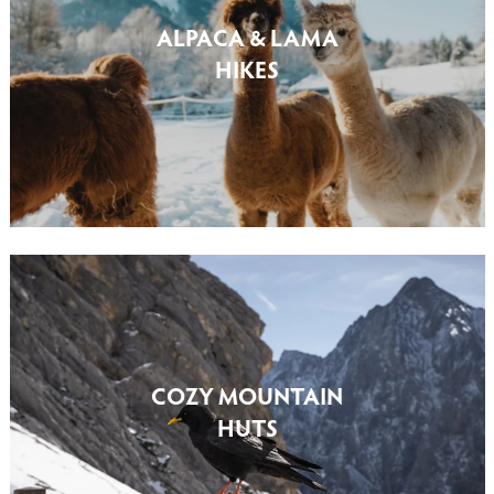
ALPACA & LAMA
HIKES
COZY MOUNTAIN
HUTS