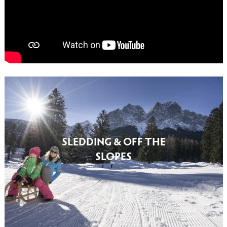
SLEDDING & OFF THE
SLOPES