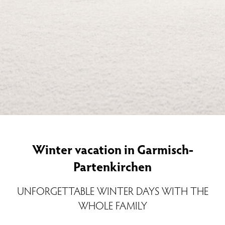
Winter vacation in Garmisch-
Partenkirchen
UNFORGETTABLE WINTER DAYS WITH THE
WHOLE FAMILY