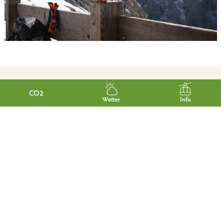
CO2
Wetter
Info
NEWSLETTER
Would you like to be informed regularly about news and
interesting facts from Garmisch-Partenkirchen?
Then simply subscribe to our free e-mail newsletter.
Subscribe now