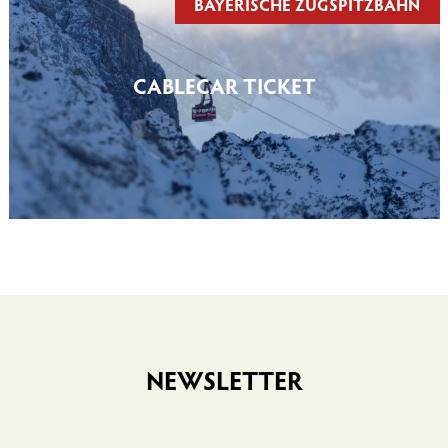
BAYERISCHE ZUGSPITZBAHN
CABLECAR TICKET
NEWSLETTER