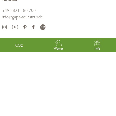
+49 8821 180 700
info@gapa-tourismus.de
Links
CO2
Wetter
Info
About us
Career
B2B
Press
Gastgeberportal
Guest Card
Tourist-Information
AGB