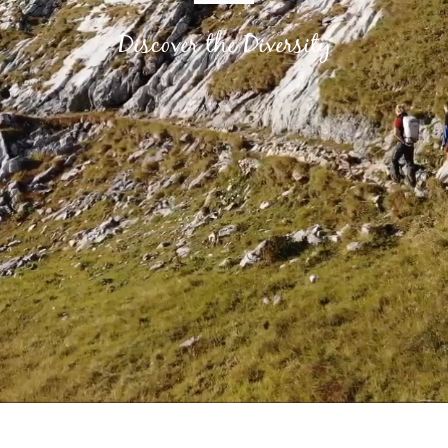
Discover the Diversity