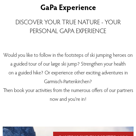
GaPa Experience
DISCOVER YOUR TRUE NATURE - YOUR
PERSONAL GAPA EXPERIENCE
Would you like to follow in the footsteps of ski jumping heroes on
a guided tour of our large ski jump? Strengthen your health
on a guided hike? Or experience other exciting adventures in
Garmisch-Partenkirchen?
Then book your activities from the numerous offers of our partners
now and you're in!