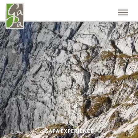
GAPA EXPERIENCE