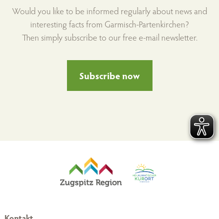
Would you like to be informed regularly about news and
interesting facts from Garmisch-Partenkirchen?
Then simply subscribe to our free e-mail newsletter.
Subscribe now
Kontakt