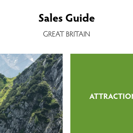
Sales Guide
GREAT BRITAIN
ATTRACTIO