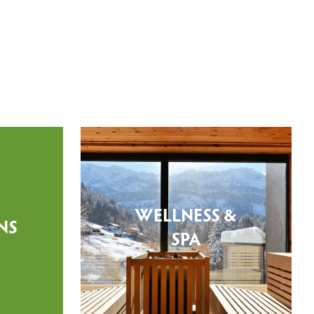
WELLNESS &
NS
SPA