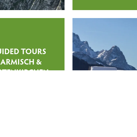
UIDED TOURS
ARMISCH &
RTENKIRCHEN