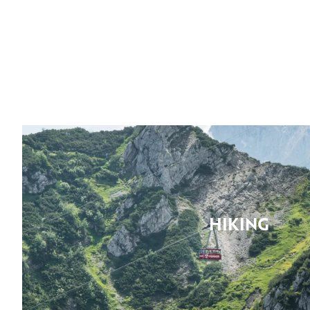
HIKING