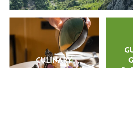
G
CULINARY
G
PA