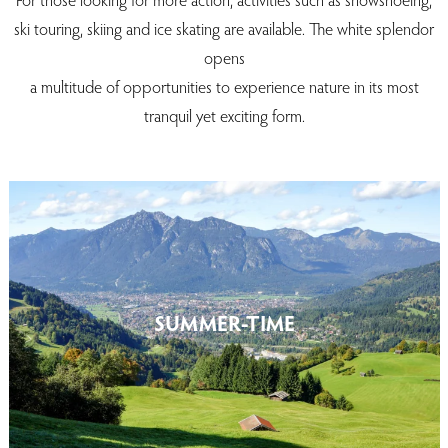
ski touring, skiing and ice skating are available. The white splendor
opens
a multitude of opportunities to experience nature in its most
tranquil yet exciting form.
SUMMER-TIME