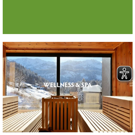
WELLNESS & SPA