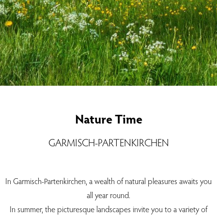
Nature Time
GARMISCH-PARTENKIRCHEN
In Garmisch-Partenkirchen, a wealth of natural pleasures awaits you
all year round.
In summer, the picturesque landscapes invite you to a variety of