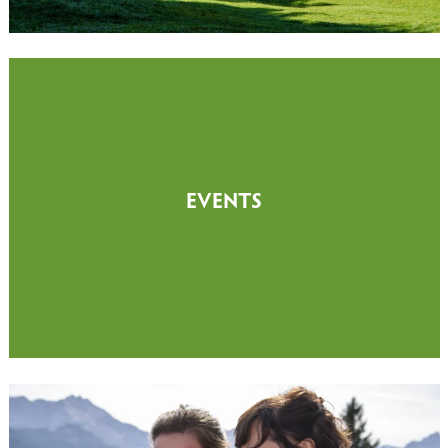
EVENTS