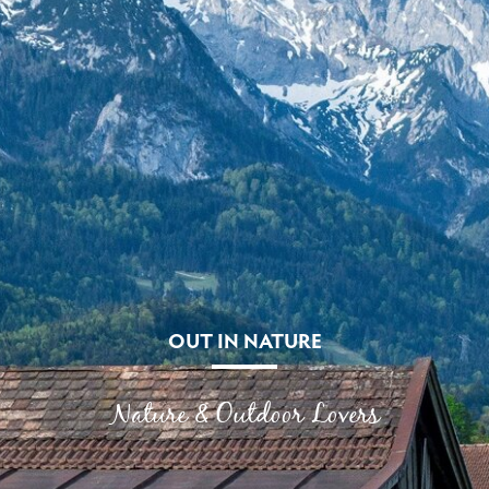
OUT IN NATURE
Nature & Outdoor Lovers