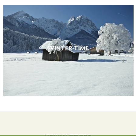
WINTER-TIME