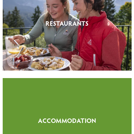
RESTAURANTS
ACCOMMODATION