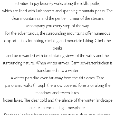
activities. Enjoy leisurely walks along the idyllic paths,
which are lined with lush forests and spanning mountain peaks. The
clear mountain air and the gentle murmur of the streams
accompany you every step of the way.
For the adventurous, the surrounding mountains offer numerous
opportunities for hiking, climbing and mountain biking. Climb the
peaks
and be rewarded with breathtaking views of the valley and the
surrounding nature. When winter arrives, Garmisch-Partenkirchen is
transformed into a winter
a winter paradise even far away from the ski slopes. Take
panoramic walks through the snow-covered forests or along the
meadows and frozen lakes.
frozen lakes. The clear cold and the silence of the winter landscape
create an enchanting atmosphere.
For those looking for more action, activities such as snowshoeing,